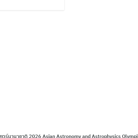
าสตร์นานาชาติ 2026 Asian Astronomy and Astrophysics Olymp