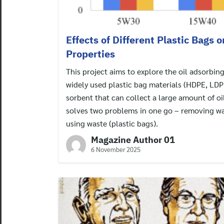
Effects of Different Plastic Bags 
Properties
This project aims to explore the oil adsorbin
widely used plastic bag materials (HDPE, LDPE
sorbent that can collect a large amount of oil
solves two problems in one go – removing wa
using waste (plastic bags).
Magazine Author 01
6 November 2025