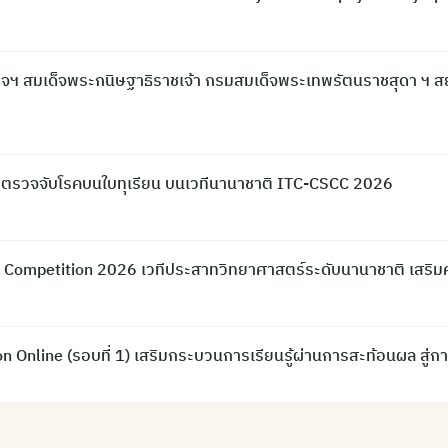
จฯ สมเด็จพระกนิษฐาธิราชเจ้า กรมสมเด็จพระเทพรัตนราชสุดา ฯ ส
 ตรวจจับโรคบนใบทุเรียน บนเวทีนานาชาติ ITC-CSCC 2026
ce Competition 2026 เวทีประสาทวิทยาศาสตร์ระดับนานาชาติ เสร
 Online (รอบที่ 1) เสริมกระบวนการเรียนรู้ผ่านการสะท้อนผล สู่