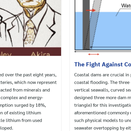
The Fight Against Co
 over the past eight years,
Coastal dams are crucial i
tteries, which now represent
coastal flooding. The thre
tracted from minerals and
vertical seawalls, curved s
e complex and energy-
designed three more dam mod
umption surged by 18%,
triangle) for this investigat
n of existing lithium
aforementioned commonly u
cle lithium from used
such physical models to un
eloped.
seawater overtopping by eit