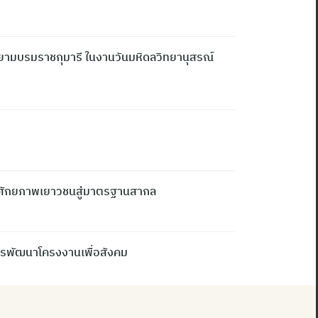
ยามบรมราชกุมารี ในงานวันมหิดลวิทยานุสรณ์
ิมศักยภาพเยาวชนสู่มาตรฐานสากล
การพัฒนาโครงงานเพื่อสังคม