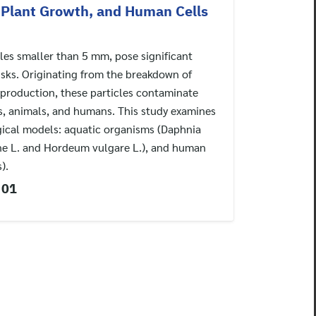
, Plant Growth, and Human Cells
cles smaller than 5 mm, pose significant
sks. Originating from the breakdown of
l production, these particles contaminate
s, animals, and humans. This study examines
gical models: aquatic organisms (Daphnia
nne L. and Hordeum vulgare L.), and human
).
 01