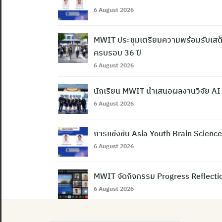
6 August 2026
MWIT ประชุมเตรียมความพร้อมรับเสด็
ครบรอบ 36 ปี
6 August 2026
นักเรียน MWIT นำเสนอผลงานวิจัย AI
6 August 2026
การแข่งขัน Asia Youth Brain Scien
6 August 2026
MWIT จัดกิจกรรม Progress Reflection
6 August 2026