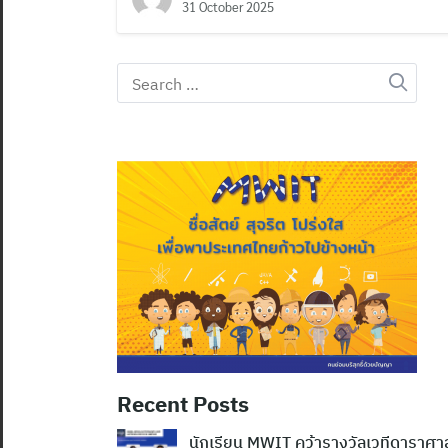
31 October 2025
Search
for:
Recent Posts
นักเรียน MWIT คว้ารางวัลเวทีดาราศ