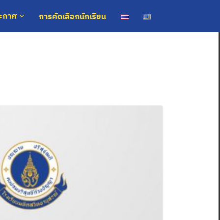
การคัดเลือกนักเรียน
ระกาศ