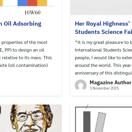
on Oil Adsorbing
Her Royal Highness’ 
Students Science Fa
g properties of the most
“It is my great pleasure to 
, PP) to design an oil
International Students Scie
 relative to its mass. This
people, I would like to ext
ste (oil contamination)
around the world. This yea
anniversary of this distingu
Magazine Author
3 November 2025