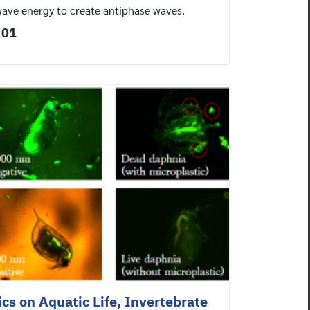
wave energy to create antiphase waves.
 01
ics on Aquatic Life, Invertebrate