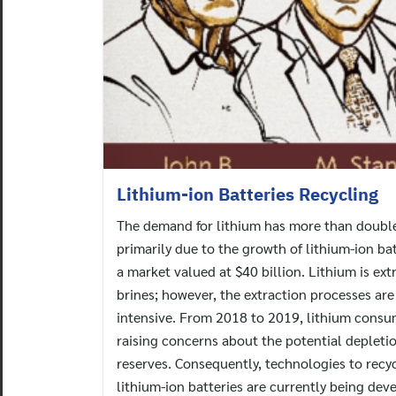
Lithium-ion Batteries Recycling
The demand for lithium has more than doubled
primarily due to the growth of lithium-ion ba
a market valued at $40 billion. Lithium is ex
brines; however, the extraction processes ar
intensive. From 2018 to 2019, lithium cons
raising concerns about the potential depletio
reserves. Consequently, technologies to recy
lithium-ion batteries are currently being dev