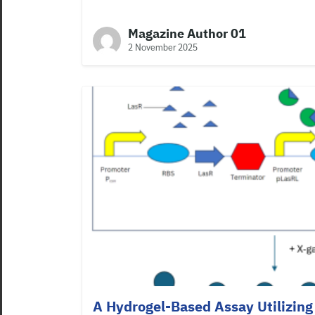
Magazine Author 01
2 November 2025
A Hydrogel-Based Assay Utilizing