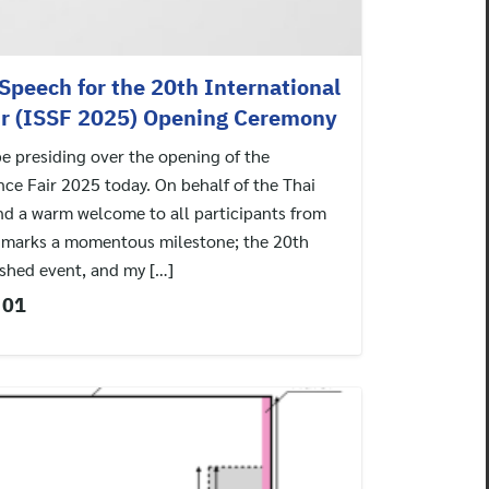
Speech for the 20th International
ir (ISSF 2025) Opening Ceremony
be presiding over the opening of the
nce Fair 2025 today. On behalf of the Thai
end a warm welcome to all participants from
r marks a momentous milestone; the 20th
ished event, and my […]
 01