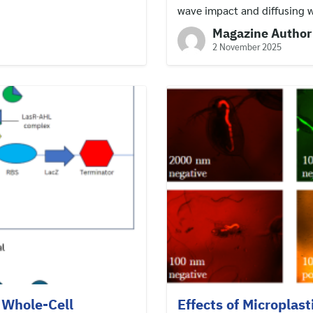
wave impact and diffusing 
Magazine Author
2 November 2025
 Whole-Cell
Effects of Microplast