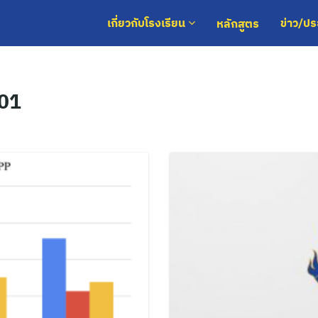
หลักสูตร
เกี่ยวกับโรงเรียน
ข่าว/ป
 01