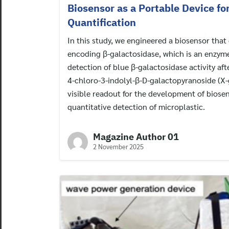
Biosensor as a Portable Device fo
Quantification
In this study, we engineered a biosensor that
encoding β-galactosidase, which is an enzyme
detection of blue β-galactosidase activity af
4-chloro-3-indolyl-β-D-galactopyranoside (X-g
visible readout for the development of biosen
quantitative detection of microplastic.
Magazine Author 01
2 November 2025