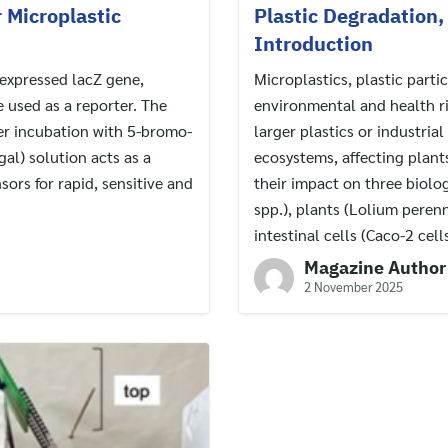
r Microplastic
Plastic Degradation
Introduction
 expressed lacZ gene,
Microplastics, plastic parti
 used as a reporter. The
environmental and health ri
ter incubation with 5-bromo-
larger plastics or industria
al) solution acts as a
ecosystems, affecting plant
sors for rapid, sensitive and
their impact on three biolo
spp.), plants (Lolium pere
intestinal cells (Caco-2 cells
Magazine Author
2 November 2025
Search
for: