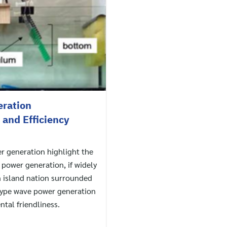
ration
and Efficiency
r generation highlight the
 power generation, if widely
n island nation surrounded
type wave power generation
ntal friendliness.