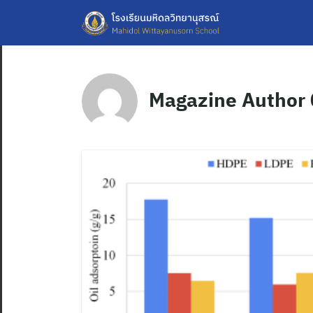
Skip
to
content
Magazine Author