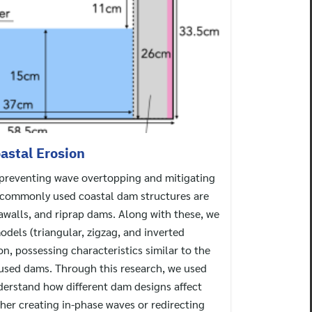
astal Erosion
n preventing wave overtopping and mitigating
e commonly used coastal dam structures are
eawalls, and riprap dams. Along with these, we
els (triangular, zigzag, and inverted
ion, possessing characteristics similar to the
sed dams. Through this research, we used
derstand how different dam designs affect
her creating in-phase waves or redirecting