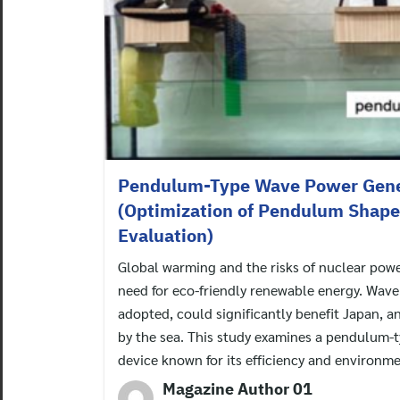
Pendulum-Type Wave Power Gene
(Optimization of Pendulum Shape 
Evaluation)
Global warming and the risks of nuclear powe
need for eco-friendly renewable energy. Wave
adopted, could significantly benefit Japan, a
by the sea. This study examines a pendulum-
device known for its efficiency and environme
Magazine Author 01