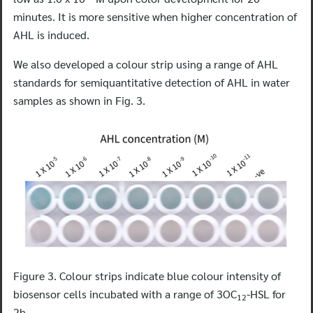
minutes. It is more sensitive when higher concentration of
AHL is induced.
We also developed a colour strip using a range of AHL
Search
standards for semiquantitative detection of AHL in water
for:
samples as shown in Fig. 3.
Figure 3. Colour strips indicate blue colour intensity of
biosensor cells incubated with a range of 3OC
-HSL for
12
2h.