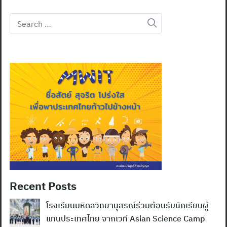
Search
for:
Recent Posts
โรงเรียนมหิดลวิทยานุสรณ์ร่วมต้อนรับนักเรียนผู้
แทนประเทศไทย จากเวที Asian Science Camp