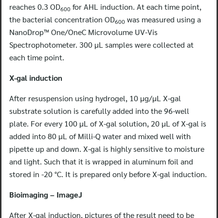
reaches 0.3 OD
for AHL induction. At each time point,
600
the bacterial concentration OD
was measured using a
600
NanoDrop™ One/OneC Microvolume UV-Vis
Spectrophotometer. 300 μL samples were collected at
each time point.
X-gal induction
After resuspension using hydrogel, 10 μg/μL X-gal
substrate solution is carefully added into the 96-well
plate. For every 100 μL of X-gal solution, 20 μL of X-gal is
added into 80 μL of Milli-Q water and mixed well with
pipette up and down. X-gal is highly sensitive to moisture
and light. Such that it is wrapped in aluminum foil and
stored in -20 °C. It is prepared only before X-gal induction.
Bioimaging – ImageJ
After X-gal induction, pictures of the result need to be