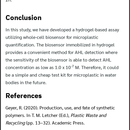
Conclusion
In this study, we have developed a hydrogel-based assay
utilizing whole-cell biosensor for microplastic
quantification. The biosensor immobilized in hydrogel
provides a convenient method for AHL detection where
the sensitivity of the biosensor is able to detect AHL
-7
concentration as low as 1.0 x 10
M. Therefore, it could
be a simple and cheap test kit for microplastic in water
bodies in the future.
References
Geyer, R. (2020). Production, use, and fate of synthetic
polymers. In T. M. Letcher (Ed.),
Plastic Waste and
Recycling
(pp. 13–32). Academic Press.