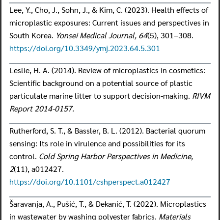
Lee, Y., Cho, J., Sohn, J., & Kim, C. (2023). Health effects of
microplastic exposures: Current issues and perspectives in
South Korea.
Yonsei Medical Journal, 64
(5), 301–308.
https://doi.org/10.3349/ymj.2023.64.5.301
Leslie, H. A. (2014). Review of microplastics in cosmetics:
Scientific background on a potential source of plastic
particulate marine litter to support decision-making.
RIVM
Report 2014-0157.
Rutherford, S. T., & Bassler, B. L. (2012). Bacterial quorum
sensing: Its role in virulence and possibilities for its
control.
Cold Spring Harbor Perspectives in Medicine,
2
(11), a012427.
https://doi.org/10.1101/cshperspect.a012427
Šaravanja, A., Pušić, T., & Dekanić, T. (2022). Microplastics
in wastewater by washing polyester fabrics.
Materials