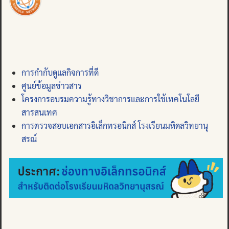
การกำกับดูแลกิจการที่ดี
ศูนย์ข้อมูลข่าวสาร
โครงการอบรมความรู้ทางวิชาการและการใช้เทคโนโลยี
สารสนเทศ
การตรวจสอบเอกสารอิเล็กทรอนิกส์ โรงเรียนมหิดลวิทยานุ
สรณ์