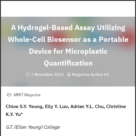
Skip
to
content
A Hydrogel-Based Assay Utilizing
Whole-Cell Biosensor as a Portable
Device for Microplastic
Quantification
2 November 2025
Magazine Author 01
MWIT Magazine
Chloe S.Y. Yeung, Elly Y. Luo, Adrian Y.L. Chu, Christine
K.Y. Yu
*
G.T. (Ellen Yeung) College