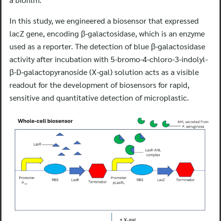
In this study, we engineered a biosensor that expressed
lacZ gene, encoding β-galactosidase, which is an enzyme
used as a reporter. The detection of blue β-galactosidase
activity after incubation with 5-bromo-4-chloro-3-indolyl-
β-D-galactopyranoside (X-gal) solution acts as a visible
readout for the development of biosensors for rapid,
sensitive and quantitative detection of microplastic.