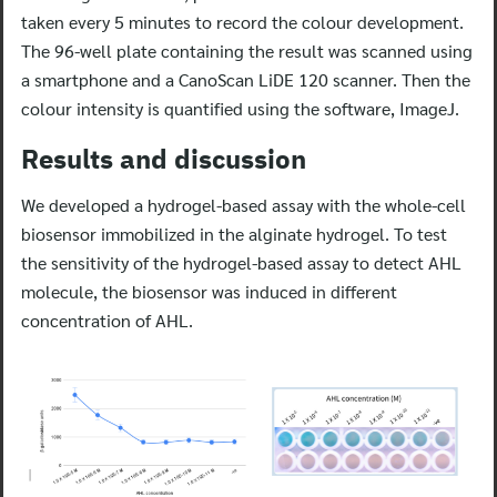
taken every 5 minutes to record the colour development.
The 96-well plate containing the result was scanned using
a smartphone and a CanoScan LiDE 120 scanner. Then the
colour intensity is quantified using the software, ImageJ.
Results and discussion
We developed a hydrogel-based assay with the whole-cell
biosensor immobilized in the alginate hydrogel. To test
the sensitivity of the hydrogel-based assay to detect AHL
molecule, the biosensor was induced in different
concentration of AHL.