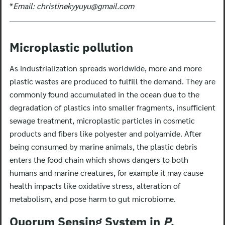
*
Email:
christinekyyuyu@gmail.com
Microplastic pollution
As industrialization spreads worldwide, more and more
plastic wastes are produced to fulfill the demand. They are
commonly found accumulated in the ocean due to the
degradation of plastics into smaller fragments, insufficient
sewage treatment, microplastic particles in cosmetic
products and fibers like polyester and polyamide. After
being consumed by marine animals, the plastic debris
enters the food chain which shows dangers to both
humans and marine creatures, for example it may cause
health impacts like oxidative stress, alteration of
metabolism, and pose harm to gut microbiome.
Quorum Sensing System in
P.