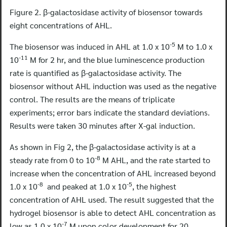
Figure 2. β-galactosidase activity of biosensor towards
eight concentrations of AHL.
-5
The biosensor was induced in AHL at 1.0 x 10
M to 1.0 x
-11
10
M for 2 hr, and the blue luminescence production
rate is quantified as β-galactosidase activity. The
biosensor without AHL induction was used as the negative
control. The results are the means of triplicate
experiments; error bars indicate the standard deviations.
Results were taken 30 minutes after X-gal induction.
As shown in Fig 2, the β-galactosidase activity is at a
-8
steady rate from 0 to 10
M AHL, and the rate started to
increase when the concentration of AHL increased beyond
-8
-5
1.0 x 10
and peaked at 1.0 x 10
, the highest
concentration of AHL used. The result suggested that the
hydrogel biosensor is able to detect AHL concentration as
-7
low as 1.0 x 10
M upon color development for 20