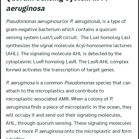
aeruginosa
Pseudomonas aeruginosa
(or
P. aeruginosa
), is a type of
gram-negative bacterium which contains a quorum
sensing system LuxI/LuxR circuit. The Luxl homolog LasI
synthesizes the signal molecule Acyl-homoserine lactones
(AHL). The signaling molecule AHL is detected by the
cytoplasmic LuxR homolog LasR. The LasR-AHL complex
formed activates the transcription of target genes.
P. aeruginosa
is a common
Pseudomonas
species that can
attach to the microplastics and contribute to
microplastic-associated AMR. When a colony of
P.
aeruginosa
finds a piece of microplastic in the ocean, they
will occupy it and send out their signaling molecules,
AHL, through quorum sensing. These signaling molecules
attract more
P. aeruginosa
onto the microplastic and form
a biofilm.