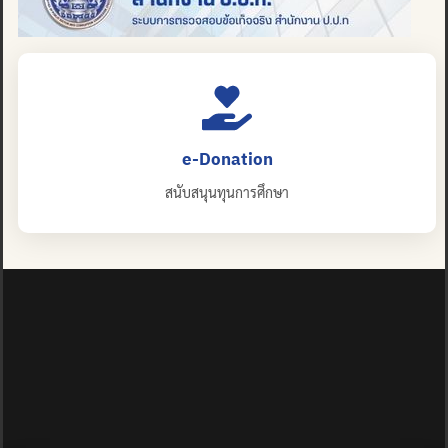
e-Donation
สนับสนุนทุนการศึกษา