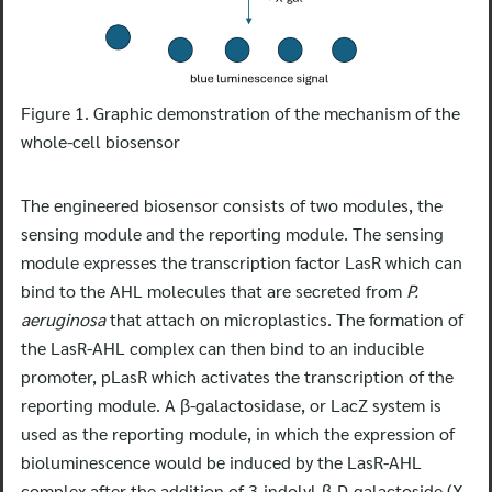
Figure 1. Graphic demonstration of the mechanism of the
whole-cell biosensor
The engineered biosensor consists of two modules, the
sensing module and the reporting module. The sensing
module expresses the transcription factor LasR which can
bind to the AHL molecules that are secreted from
P.
aeruginosa
that attach on microplastics. The formation of
the LasR-AHL complex can then bind to an inducible
promoter, pLasR which activates the transcription of the
reporting module. A β-galactosidase, or LacZ system is
used as the reporting module, in which the expression of
bioluminescence would be induced by the LasR-AHL
complex after the addition of 3-indolyl-β-D-galactoside (X-