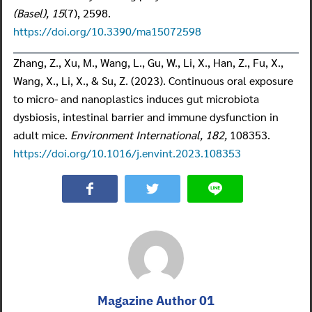
(Basel), 15
(7), 2598.
https://doi.org/10.3390/ma15072598
Zhang, Z., Xu, M., Wang, L., Gu, W., Li, X., Han, Z., Fu, X.,
Wang, X., Li, X., & Su, Z. (2023). Continuous oral exposure
to micro- and nanoplastics induces gut microbiota
dysbiosis, intestinal barrier and immune dysfunction in
adult mice.
Environment International, 182,
108353.
https://doi.org/10.1016/j.envint.2023.108353
Magazine Author 01