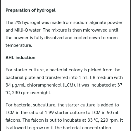
Preparation of hydrogel
The 2% hydrogel was made from sodium alginate powder
and Milli-Q water. The mixture is then microwaved until
the powder is fully dissolved and cooled down to room
temperature.
AHL induction
For starter culture, a bacterial colony is picked from the
bacterial plate and transferred into 1 mL LB medium with
34 μg/mL chloramphenicol (LCM). It was incubated at 37
°C, 230 rpm overnight.
For bacterial subculture, the starter culture is added to
LCM in the ratio of 1:99 starter culture to LCM in 50 mL
falcons. The falcon is put to incubate at 33 °C, 220 rpm. It
is allowed to grow until the bacterial concentration