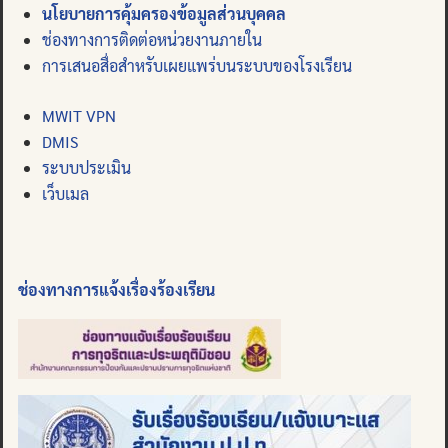
นโยบายการคุ้มครองข้อมูลส่วนบุคคล
ช่องทางการติดต่อหน่วยงานภายใน
การเสนอสื่อสำหรับเผยแพร่บนระบบของโรงเรียน
MWIT VPN
DMIS
ระบบประเมิน
เว็บเมล
ช่องทางการแจ้งเรื่องร้องเรียน