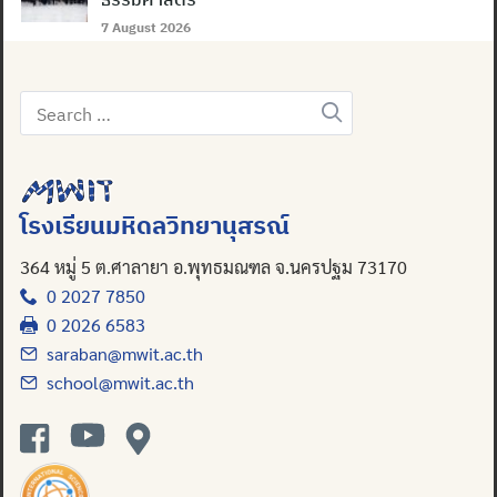
7 August 2026
Search
for:
โรงเรียนมหิดลวิทยานุสรณ์
364 หมู่ 5 ต.ศาลายา อ.พุทธมณฑล จ.นครปฐม 73170
0 2027 7850
0 2026 6583
saraban@mwit.ac.th
school@mwit.ac.th