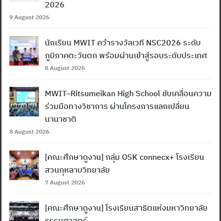
2026
9 August 2026
นักเรียน MWIT คว้ารางวัลเวที NSC2026 ระดับ
ภูมิภาคตะวันตก พร้อมผ่านเข้าสู่รอบระดับประเทศ
8 August 2026
MWIT–Ritsumeikan High School ขับเคลื่อนความ
ร่วมมือทางวิชาการ ผ่านโครงการแลกเปลี่ยน
นานาชาติ
8 August 2026
[คณะศึกษาดูงาน] กลุ่ม OSK connecx+ โรงเรียน
สวนกุหลาบวิทยาลัย
7 August 2026
[คณะศึกษาดูงาน] โรงเรียนสาธิตแห่งมหาวิทยาลัย
ธรรมศาสตร์