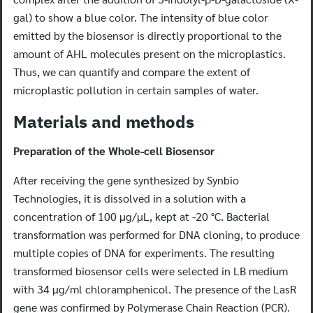
gal) to show a blue color. The intensity of blue color
emitted by the biosensor is directly proportional to the
amount of AHL molecules present on the microplastics.
Thus, we can quantify and compare the extent of
microplastic pollution in certain samples of water.
Materials and methods
Preparation of the Whole-cell Biosensor
After receiving the gene synthesized by Synbio
Technologies, it is dissolved in a solution with a
concentration of 100 μg/μL, kept at -20 °C. Bacterial
transformation was performed for DNA cloning, to produce
multiple copies of DNA for experiments. The resulting
transformed biosensor cells were selected in LB medium
with 34 μg/ml chloramphenicol. The presence of the LasR
gene was confirmed by Polymerase Chain Reaction (PCR).