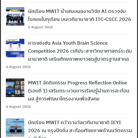
นักเรียน MWIT นำเสนอผลงานวิจัย AI ตรวจจับ
โรคบนใบทุเรียน บนเวทีนานาชาติ ITC-CSCC 2026
6 August 2026
การแข่งขัน Asia Youth Brain Science
Competition 2026 เวทีประสาทวิทยาศาสตร์ระดับ
นานาชาติ เสริมศักยภาพเยาวชนสู่มาตรฐานสากล
6 August 2026
MWIT จัดกิจกรรม Progress Reflection Online
(รอบที่ 1) เสริมกระบวนการเรียนรู้ผ่านการสะท้อน
ผล สู่การพัฒนาโครงงานเพื่อสังคม
6 August 2026
นักเรียน MWIT คว้ารางวัลเวทีนานาชาติ IEYI
2026 ณ กรุงปักกิ่ง สะท้อนศักยภาพด้านนวัตกรรม