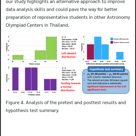
our study highlights an alternative approach to improve
data analysis skills and could pave the way for better
preparation of representative students in other Astronomy
Olympiad Centers in Thailand.
Figure 4. Analysis of the pretest and posttest results and
hypothesis test summary.