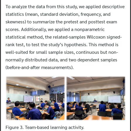
To analyze the data from this study, we applied descriptive
statistics (mean, standard deviation, frequency, and
skewness) to summarize the pretest and posttest exam
scores. Additionally, we applied a nonparametric
statistical method, the related-samples Wilcoxon signed-
rank test, to test the study’s hypothesis. This method is
well-suited for small sample sizes, continuous but non-
normally distributed data, and two dependent samples
(before-and-after measurements).
Figure 3. Team-based learning activity.