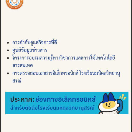
การกำกับดูแลกิจการที่ดี
ศูนย์ข้อมูลข่าวสาร
โครงการอบรมความรู้ทางวิชาการและการใช้เทคโนโลยี
สารสนเทศ
การตรวจสอบเอกสารอิเล็กทรอนิกส์ โรงเรียนมหิดลวิทยานุ
สรณ์