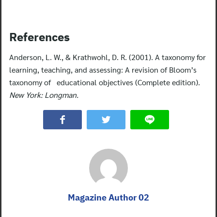
References
Anderson, L. W., & Krathwohl, D. R. (2001). A taxonomy for
learning, teaching, and assessing: A revision of Bloom’s
taxonomy of educational objectives (Complete edition).
New York: Longman.
Magazine Author 02