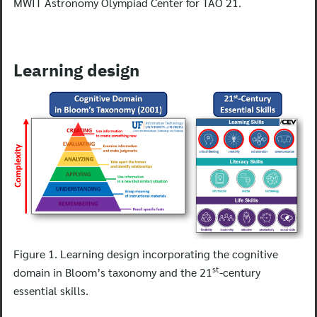
MWIT Astronomy Olympiad Center for TAO 21.
Learning design
Figure 1. Learning design incorporating the cognitive
st
domain in Bloom’s taxonomy and the 21
-century
essential skills.