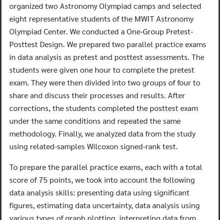
organized two Astronomy Olympiad camps and selected
eight representative students of the MWIT Astronomy
Olympiad Center. We conducted a One-Group Pretest-
Posttest Design. We prepared two parallel practice exams
in data analysis as pretest and posttest assessments. The
students were given one hour to complete the pretest
exam. They were then divided into two groups of four to
share and discuss their processes and results. After
corrections, the students completed the posttest exam
under the same conditions and repeated the same
methodology. Finally, we analyzed data from the study
using related-samples Wilcoxon signed-rank test.
To prepare the parallel practice exams, each with a total
score of 75 points, we took into account the following
data analysis skills: presenting data using significant
figures, estimating data uncertainty, data analysis using
various types of graph plotting, interpreting data from