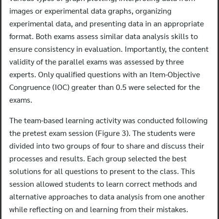
images or experimental data graphs, organizing
experimental data, and presenting data in an appropriate
format. Both exams assess similar data analysis skills to
ensure consistency in evaluation. Importantly, the content
validity of the parallel exams was assessed by three
experts. Only qualified questions with an Item-Objective
Congruence (IOC) greater than 0.5 were selected for the
exams.
The team-based learning activity was conducted following
the pretest exam session (Figure 3). The students were
divided into two groups of four to share and discuss their
processes and results. Each group selected the best
solutions for all questions to present to the class. This
session allowed students to learn correct methods and
alternative approaches to data analysis from one another
while reflecting on and learning from their mistakes.