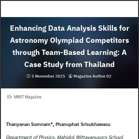
Skip
to
content
Enhancing Data Analysis Skills for
Astronomy Olympiad Competitors
through Team-Based Learning: A
Case Study from Thailand
5 November 2025
Magazine Author 02
MWIT Magazine
Thanyanan Somnam*, Phanuphat Srisukhawasu
Department of Physics, Mahidol Wittayanusorn School