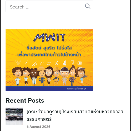
Search
for:
Recent Posts
[คณะศึกษาดูงาน] โรงเรียนสาทิตแห่งมหาวิทยาลัย
ธรรมศาสตร์
6 August 2026