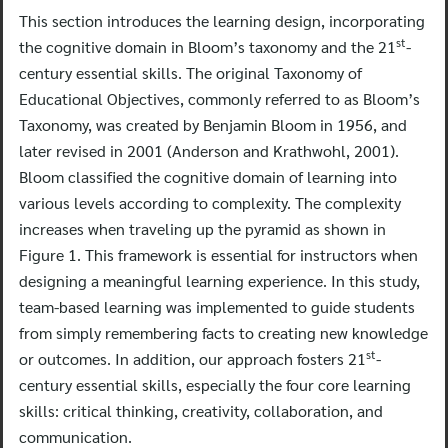
This section introduces the learning design, incorporating
st
the cognitive domain in Bloom’s taxonomy and the 21
-
century essential skills. The original Taxonomy of
Educational Objectives, commonly referred to as Bloom’s
Taxonomy, was created by Benjamin Bloom in 1956, and
later revised in 2001 (Anderson and Krathwohl, 2001).
Bloom classified the cognitive domain of learning into
various levels according to complexity. The complexity
increases when traveling up the pyramid as shown in
Figure 1. This framework is essential for instructors when
designing a meaningful learning experience. In this study,
team-based learning was implemented to guide students
from simply remembering facts to creating new knowledge
st
or outcomes. In addition, our approach fosters 21
-
century essential skills, especially the four core learning
skills: critical thinking, creativity, collaboration, and
communication.