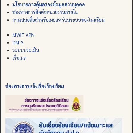
นโยบายการคุ้มครองข้อมูลส่วนบุคคล
ช่องทางการติดต่อหน่วยงานภายใน
การเสนอสื่อสำหรับเผยแพร่บนระบบของโรงเรียน
MWIT VPN
DMIS
ระบบประเมิน
เว็บเมล
ช่องทางการแจ้งเรื่องร้องเรียน