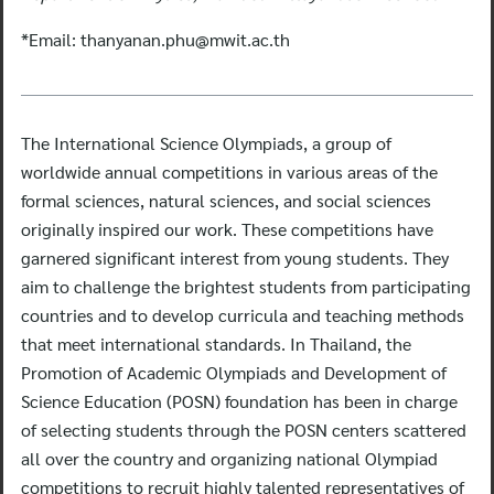
*Email:
thanyanan.phu@mwit.ac.th
The International Science Olympiads, a group of
worldwide annual competitions in various areas of the
formal sciences, natural sciences, and social sciences
originally inspired our work. These competitions have
garnered significant interest from young students. They
aim to challenge the brightest students from participating
countries and to develop curricula and teaching methods
that meet international standards. In Thailand, the
Promotion of Academic Olympiads and Development of
Science Education (POSN) foundation has been in charge
of selecting students through the POSN centers scattered
all over the country and organizing national Olympiad
competitions to recruit highly talented representatives of