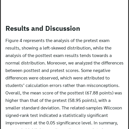
Results and Discussion
Search
for:
Figure 4 represents the analysis of the pretest exam
results, showing a left-skewed distribution, while the
analysis of the posttest exam results tends towards a
normal distribution.
Moreover, we analyzed the differences
between posttest and pretest scores. Some negative
differences were observed, which were attributed to
students’ calculation errors rather than misconceptions.
Overall, the mean score of the posttest (67.88 points) was
higher than that of the pretest (58.95 points), with a
smaller standard deviation. The related-samples Wilcoxon
signed-rank test indicated a statistically significant
improvement at the 0.05 significance level. In summary,