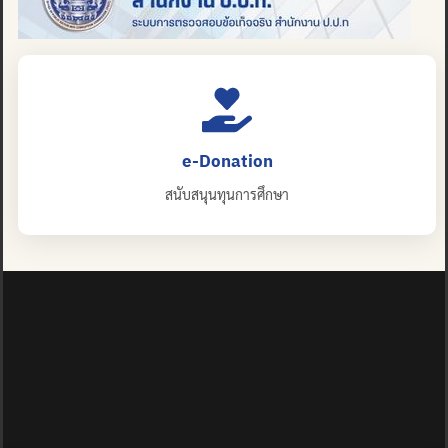
e-Donation
สนับสนุนทุนการศึกษา