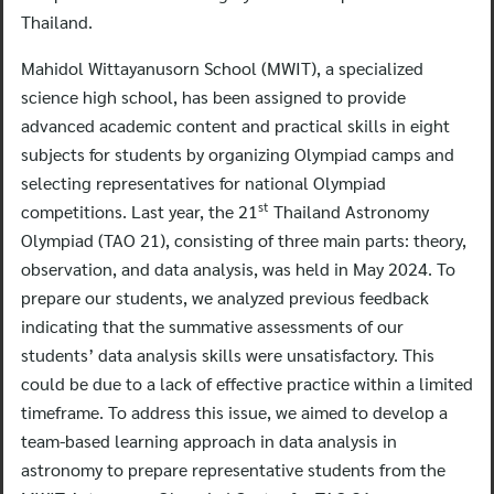
Thailand.
Mahidol Wittayanusorn School (MWIT), a specialized
science high school, has been assigned to provide
advanced academic content and practical skills in eight
subjects for students by organizing Olympiad camps and
selecting representatives for national Olympiad
st
competitions. Last year, the 21
Thailand Astronomy
Olympiad (TAO 21), consisting of three main parts: theory,
observation, and data analysis, was held in May 2024. To
prepare our students, we analyzed previous feedback
indicating that the summative assessments of our
students’ data analysis skills were unsatisfactory. This
could be due to a lack of effective practice within a limited
timeframe. To address this issue, we aimed to develop a
team-based learning approach in data analysis in
astronomy to prepare representative students from the