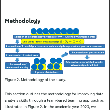
Methodology
Figure 2. Methodology of the study.
This section outlines the methodology for improving data
analysis skills through a team-based learning approach as
illustrated in Figure 2. In the academic year 2023, we