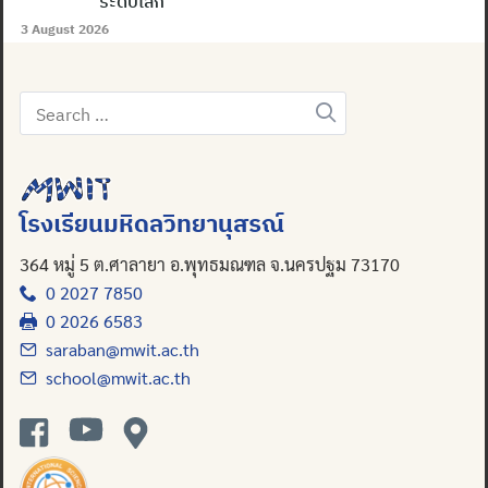
ระดับโลก
3 August 2026
Search
for:
โรงเรียนมหิดลวิทยานุสรณ์
364 หมู่ 5 ต.ศาลายา อ.พุทธมณฑล จ.นครปฐม 73170
0 2027 7850
0 2026 6583
saraban@mwit.ac.th
school@mwit.ac.th