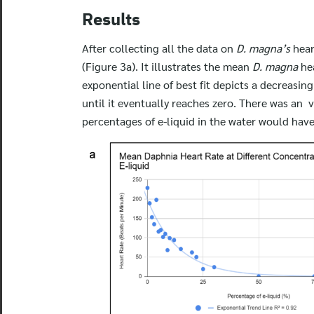
Results
After collecting all the data on
D. magna’s
hear
(Figure 3a). It illustrates the mean
D. magna
he
exponential line of best fit depicts a decreasin
until it eventually reaches zero. There was an v
percentages of e-liquid in the water would have