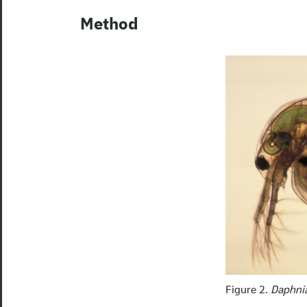
Method
Figure 2.
Daphni