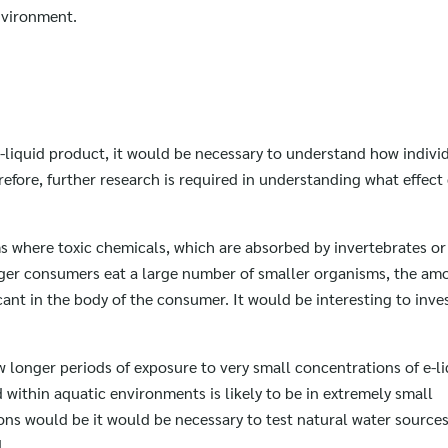
environment.
-liquid product, it would be necessary to understand how indivi
refore, further research is required in understanding what effect
s where toxic chemicals, which are absorbed by invertebrates or
rger consumers eat a large number of smaller organisms, the amo
ant in the body of the consumer. It would be interesting to inve
ow longer periods of exposure to very small concentrations of e-l
id within aquatic environments is likely to be in extremely small
ons would be it would be necessary to test natural water sources
d.