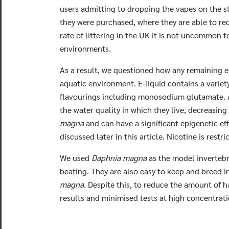
users admitting to dropping the vapes on the st
they were purchased, where they are able to rec
rate of littering in the UK it is not uncommon t
environments.
As a result, we questioned how any remaining e-
aquatic environment. E-liquid contains a variet
flavourings including monosodium glutamate. A
the water quality in which they live, decreasing
magna
and can have a significant epigenetic e
discussed later in this article. Nicotine is re
We used
Daphnia magna
as the model invertebr
beating. They are also easy to keep and breed i
magna.
Despite this, to reduce the amount of h
results and minimised tests at high concentratio