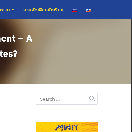
การคัดเลือกนักเรียน
ระกาศ
ment – A
ates?
Search
for: