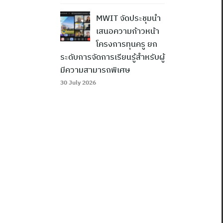
MWIT จัดประชุมนำ
เสนอความก้าวหน้า
โครงการทุนครู ยก
ระดับการจัดการเรียนรู้สำหรับผู้
มีความสามารถพิเศษ
30 July 2026