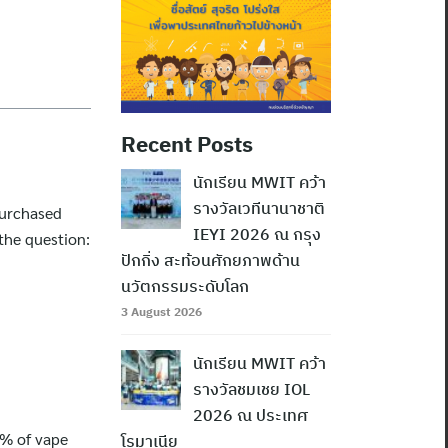
Recent Posts
นักเรียน MWIT คว้า
รางวัลเวทีนานาชาติ
purchased
IEYI 2026 ณ กรุง
the question:
ปักกิ่ง สะท้อนศักยภาพด้าน
นวัตกรรมระดับโลก
3 August 2026
นักเรียน MWIT คว้า
รางวัลชมเชย IOL
2026 ณ ประเทศ
7% of vape
โรมาเนีย