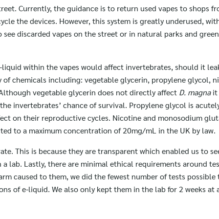
reet. Currently, the guidance is to return used vapes to shops f
ycle the devices. However, this system is greatly underused, wit
o see discarded vapes on the street or in natural parks and green
liquid within the vapes would affect invertebrates, should it lea
y of chemicals including: vegetable glycerin, propylene glycol, n
lthough vegetable glycerin does not directly affect
D. magna
it
 the invertebrates’ chance of survival. Propylene glycol is acutel
ffect on their reproductive cycles. Nicotine and monosodium glu
stricted to a maximum concentration of 20mg/mL in the UK by law.
ate. This is because they are transparent which enabled us to see
n a lab. Lastly, there are minimal ethical requirements around te
arm caused to them, we did the fewest number of tests possible 
ns of e-liquid. We also only kept them in the lab for 2 weeks at 