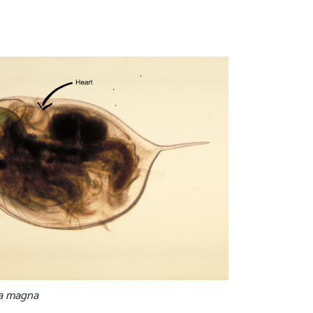
a magna