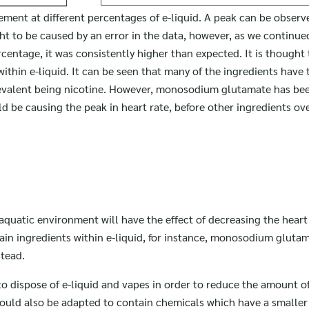
ement at different percentages of e-liquid. A peak can be obser
ght to be caused by an error in the data, however, as we continued
entage, it was consistently higher than expected. It is thought 
within e-liquid. It can be seen that many of the ingredients have t
evalent being nicotine. However, monosodium glutamate has be
uld be causing the peak in heart rate, before other ingredients o
aquatic environment will have the effect of decreasing the heart 
ain ingredients within e-liquid, for instance, monosodium gluta
stead.
o dispose of e-liquid and vapes in order to reduce the amount of
could also be adapted to contain chemicals which have a smaller