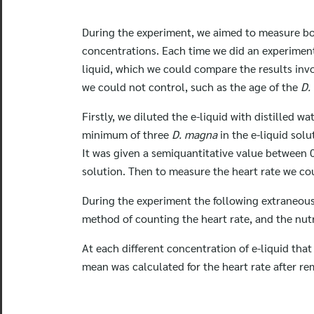
During the experiment, we aimed to measure bo
concentrations. Each time we did an experime
liquid, which we could compare the results invo
we could not control, such as the age of the
D.
Firstly, we diluted the e-liquid with distilled 
minimum of three
D. magna
in the e-liquid sol
It was given a semiquantitative value between 
solution. Then to measure the heart rate we co
During the experiment the following extraneous 
method of counting the heart rate, and the nutr
At each different concentration of e-liquid tha
mean was calculated for the heart rate after r