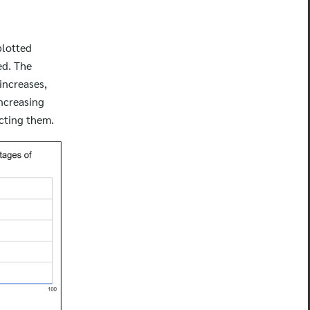
plotted
ed. The
 increases,
increasing
ecting them.