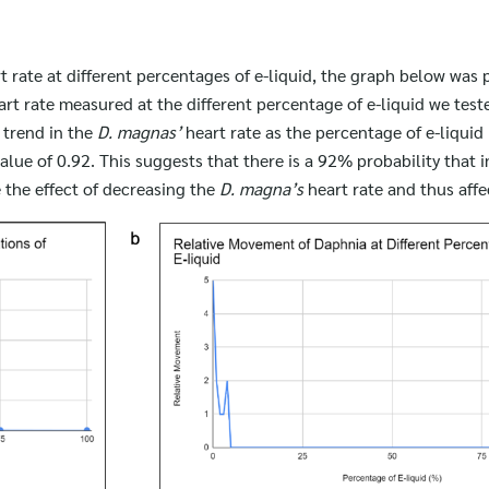
for:
t rate at different percentages of e-liquid, the graph below was 
art rate measured at the different percentage of e-liquid we test
g trend in the
D. magnas’
heart rate as the percentage of e-liquid
alue of 0.92. This suggests that there is a 92% probability that 
 the effect of decreasing the
D. magna’s
heart rate and thus aff