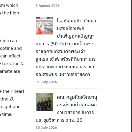
rom which
3 August 2026
h the high
โรงเรียนมหิดลวิทยา
นุสรณ์ร่วมพิธี
บำเพ็ญกุศลปัญญา
k into an
สมวาร (50 วัน) ถวายเป็นพระ
icotine and
ราชกุศลแด่สมเด็จพระเจ้า
 can affect
ลูกเธอ เจ้าฟ้าพัชรกิติยาภา นเร
y toxic for
D.
นทิราเทพยวดี กรมหลวงราชสา
tamate are
ริณีสิริพัชร มหาวัชรราชธิดา
31 July 2026
 their heart
คณะครูมหิดลวิทยานุ
sting
D.
สรณ์ร่วมนำเสนอผล
to get our
งานวิชาการ ในการ
a time.
ประชุมวิชาการ วทร. 25
30 July 2026