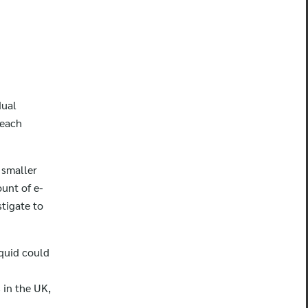
dual
 each
 smaller
unt of e-
stigate to
iquid could
 in the UK,