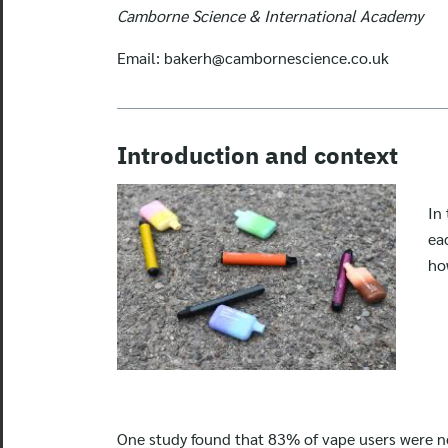
Camborne Science & International Academy
Email:
bakerh@cambornescience.co.uk
Introduction and context
In
ea
ho
One study found that 83% of vape users were no