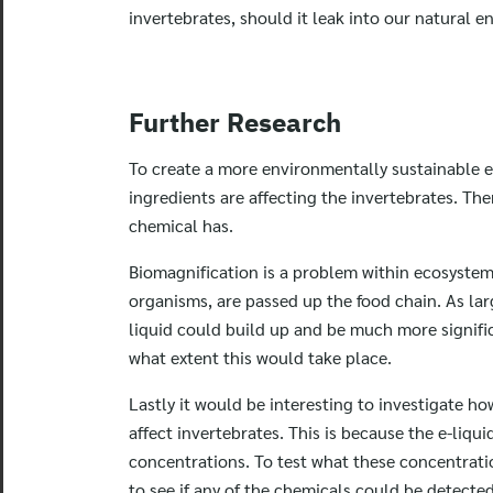
invertebrates, should it leak into our natural 
Further Research
To create a more environmentally sustainable e
ingredients are affecting the invertebrates. The
chemical has.
Biomagnification is a problem within ecosystem
organisms, are passed up the food chain. As la
liquid could build up and be much more signific
what extent this would take place.
Lastly it would be interesting to investigate h
affect invertebrates. This is because the e-liqu
concentrations. To test what these concentrati
to see if any of the chemicals could be detecte