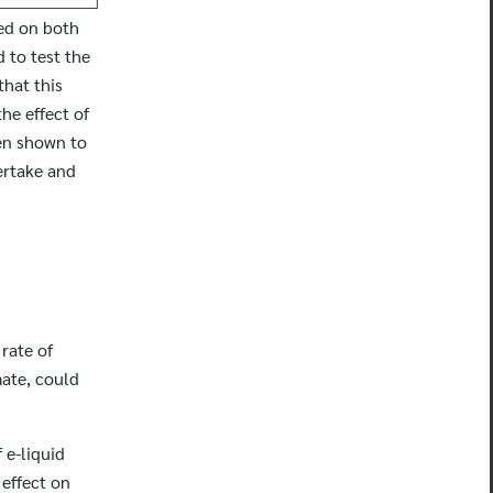
ved on both
 to test the
that this
he effect of
en shown to
vertake and
rate of
mate, could
 e-liquid
 effect on