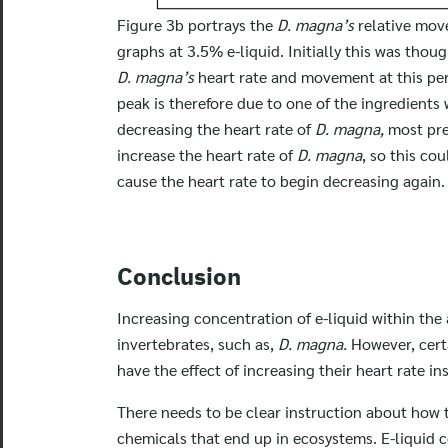
Figure 3b portrays the
D. magna’s
relative mov
graphs at 3.5% e-liquid. Initially this was thou
D. magna’s
heart rate and movement at this perc
peak is therefore due to one of the ingredients 
decreasing the heart rate of
D. magna,
most pr
increase the heart rate of
D. magna
, so this co
cause the heart rate to begin decreasing again.
Conclusion
Increasing concentration of e-liquid within the 
invertebrates, such as,
D. magna.
However, cert
have the effect of increasing their heart rate in
There needs to be clear instruction about how t
chemicals that end up in ecosystems. E-liquid 