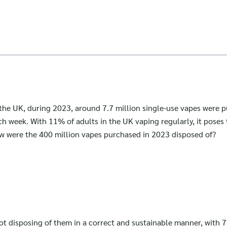
 the UK, during 2023, around 7.7 million single-use vapes were 
ch week. With 11% of adults in the UK vaping regularly, it poses 
w were the 400 million vapes purchased in 2023 disposed of?
t disposing of them in a correct and sustainable manner, with 