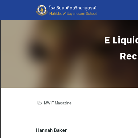
Skip
to
content
E Liqui
Reci
MWIT Magazine
Hannah Baker