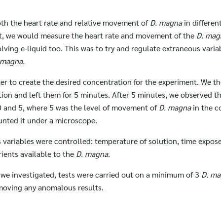
th the heart rate and relative movement of
D. magna
in differen
nt, we would measure the heart rate and movement of the
D. ma
lving e-liquid too. This was to try and regulate extraneous vari
 magna.
water to create the desired concentration for the experiment. We t
ution and left them for 5 minutes. After 5 minutes, we observed 
0 and 5, where 5 was the level of movement of
D. magna
in the c
unted it under a microscope.
variables were controlled: temperature of solution, time exposed
ients available to the
D. magna.
t we investigated, tests were carried out on a minimum of 3
D. m
emoving any anomalous results.
Search