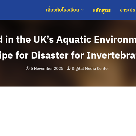
หลักสูตร
เกี่ยวกับโรงเรียน
ข่าว/ป
d in the UK’s Aquatic Environ
pe for Disaster for Invertebr
5 November 2025
Digital Media Center