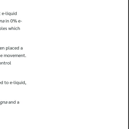
t e-liquid
gna
in 0% e-
ables which
hen placed a
the movement.
ontrol
 to e-liquid,
agna
and a