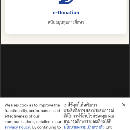
e-Donation
สนับสนุนทุนการศึกษา
We uses cookies to improve the
เราใช้คุกกี้เพื่อพัฒนา
functionality, performance, and
ประสิทธิภาพ และประสบการณ์
effectiveness of our
ที่ดีในการใช้เว็บไซต์ของคุณ คุณ
communications, detailed in our
สามารถศึกษารายละเอียดได้ที่
Privacy Policy
. By continuing to
นโยบายความเป็นส่วนตัว
และ