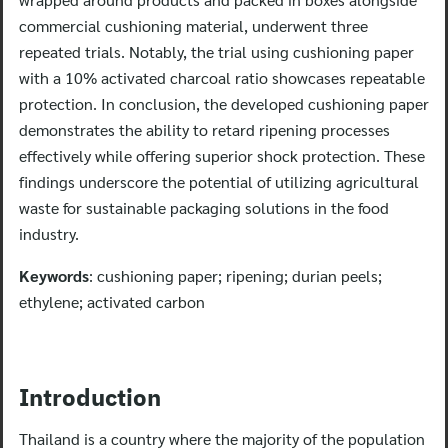
commercial cushioning material, underwent three
repeated trials. Notably, the trial using cushioning paper
with a 10% activated charcoal ratio showcases repeatable
protection. In conclusion, the developed cushioning paper
demonstrates the ability to retard ripening processes
effectively while offering superior shock protection. These
findings underscore the potential of utilizing agricultural
waste for sustainable packaging solutions in the food
industry.
Keywords
: cushioning paper; ripening; durian peels;
ethylene; activated carbon
Introduction
Thailand is a country where the majority of the population