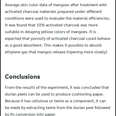
Average skin color data of mangoes after treatment with
activated charcoal materials prepared under different
conditions were used to evaluate the material efficiencies.
It was found that 10% activated charcoal was more
suitable in delaying yellow colors of mangoes. It is
expected that porosity of activated charcoal could behave
as a good absorbent. This makes it possible to absorb
ethylene gas that mangos release (ripening more slowly).
Conclusions
From the results of the experiment, it was concluded that
durian peels can be used to produce cushioning paper.
Because it has cellulose or twine as a component, it can
be made by extracting twine from the durian peel followed
by its conversion into paper.