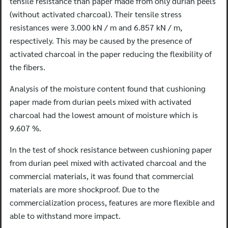
tensile resistance than paper made from only durian peels
(without activated charcoal). Their tensile stress
resistances were 3.000 kN / m and 6.857 kN / m,
respectively. This may be caused by the presence of
activated charcoal in the paper reducing the flexibility of
the fibers.
Analysis of the moisture content found that cushioning
paper made from durian peels mixed with activated
charcoal had the lowest amount of moisture which is
9.607 %.
In the test of shock resistance between cushioning paper
from durian peel mixed with activated charcoal and the
commercial materials, it was found that commercial
materials are more shockproof. Due to the
commercialization process, features are more flexible and
able to withstand more impact.