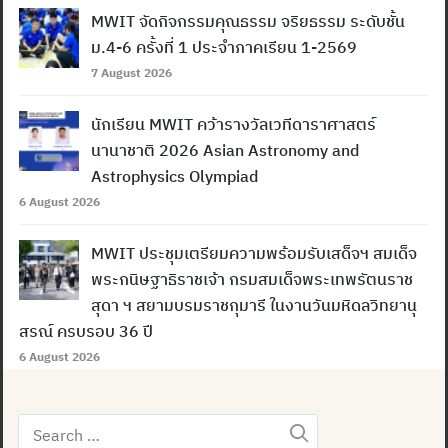
MWIT จัดกิจกรรมคุณธรรม จริยธรรม ระดับชั้น
ม.4-6 ครั้งที่ 1 ประจำภาคเรียน 1-2569
7 August 2026
นักเรียน MWIT คว้ารางวัลเวทีดาราศาสตร์
นานาชาติ 2026 Asian Astronomy and
Astrophysics Olympiad
6 August 2026
MWIT ประชุมเตรียมความพร้อมรับเสด็จฯ สมเด็จ
พระกนิษฐาธิราชเจ้า กรมสมเด็จพระเทพรัตนราช
สุดา ฯ สยามบรมราชกุมารี ในงานวันมหิดลวิทยานุ
สรณ์ ครบรอบ 36 ปี
6 August 2026
Search