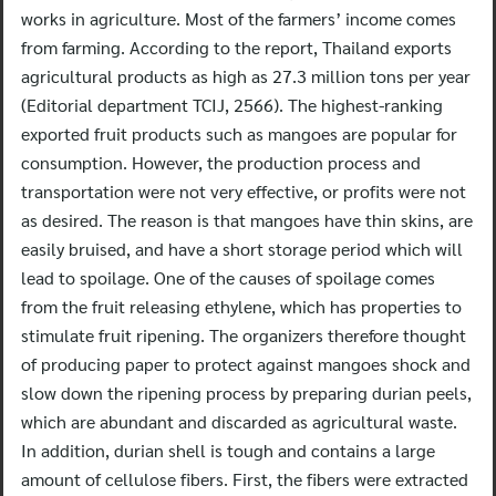
works in agriculture. Most of the farmers’ income comes
from farming. According to the report, Thailand exports
agricultural products as high as 27.3 million tons per year
(Editorial department TCIJ, 2566). The highest-ranking
exported fruit products such as mangoes are popular for
consumption. However, the production process and
transportation were not very effective, or profits were not
as desired. The reason is that mangoes have thin skins, are
easily bruised, and have a short storage period which will
lead to spoilage. One of the causes of spoilage comes
from the fruit releasing ethylene, which has properties to
stimulate fruit ripening. The organizers therefore thought
of producing paper to protect against mangoes shock and
slow down the ripening process by preparing durian peels,
which are abundant and discarded as agricultural waste.
In addition, durian shell is tough and contains a large
amount of cellulose fibers. First, the fibers were extracted