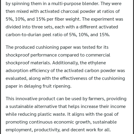
by spinning them in a multi-purpose blender. They were
then mixed with activated charcoal powder at ratios of
5%, 10%, and 15% per fiber weight. The experiment was
divided into three sets, each with a different activated
carbon-to-durian peel ratio of 5%, 10%, and 15%.
The produced cushioning paper was tested for its
shockproof performance compared to commercial
shockproof materials. Additionally, the ethylene
adsorption efficiency of the activated carbon powder was
evaluated, along with the effectiveness of the cushioning
paper in delaying fruit ripening.
This innovative product can be used by farmers, providing
a sustainable alternative that helps increase their income
while reducing plastic waste. It aligns with the goal of
promoting continuous economic growth, sustainable
employment, productivity, and decent work for all.