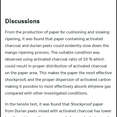
Discussions
From the production of paper for cushioning and slowing
ripening, it was found that paper containing activated
charcoal and durian peels could evidently slow down the
mango ripening process. The suitable condition was
observed using activated charcoal ratio of 10 % which
could result in proper distribution of activated charcoal
on the paper area. This makes the paper the most effective
shockproof, and the proper dispersion of activated carbon
making it possible to most effectively absorb ethylene gas
compared with other investigated conditions.
In the tensile test, it was found that Shockproof paper
from Durian peels mixed with activated charcoal has lower