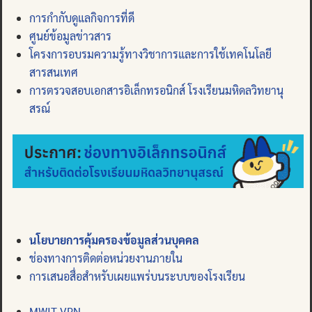
การกำกับดูแลกิจการที่ดี
ศูนย์ข้อมูลข่าวสาร
โครงการอบรมความรู้ทางวิชาการและการใช้เทคโนโลยี
สารสนเทศ
การตรวจสอบเอกสารอิเล็กทรอนิกส์ โรงเรียนมหิดลวิทยานุ
สรณ์
นโยบายการคุ้มครองข้อมูลส่วนบุคคล
ช่องทางการติดต่อหน่วยงานภายใน
การเสนอสื่อสำหรับเผยแพร่บนระบบของโรงเรียน
MWIT VPN