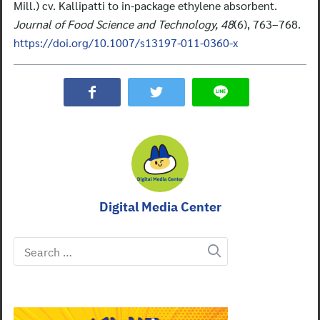
Mill.) cv. Kallipatti to in-package ethylene absorbent.
Journal of Food Science and Technology, 48
(6), 763–768.
https://doi.org/10.1007/s13197-011-0360-x
Digital Media Center
Search
for: