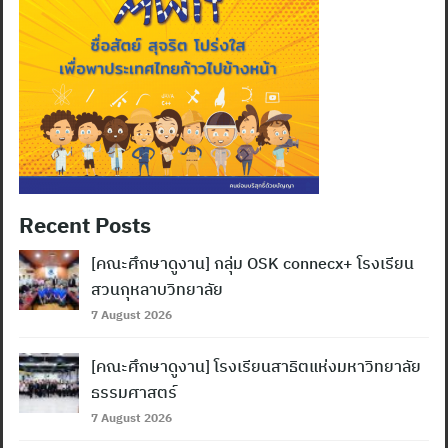
Recent Posts
[คณะศึกษาดูงาน] กลุ่ม OSK connecx+ โรงเรียน
สวนกุหลาบวิทยาลัย
7 August 2026
[คณะศึกษาดูงาน] โรงเรียนสาธิตแห่งมหาวิทยาลัย
ธรรมศาสตร์
7 August 2026