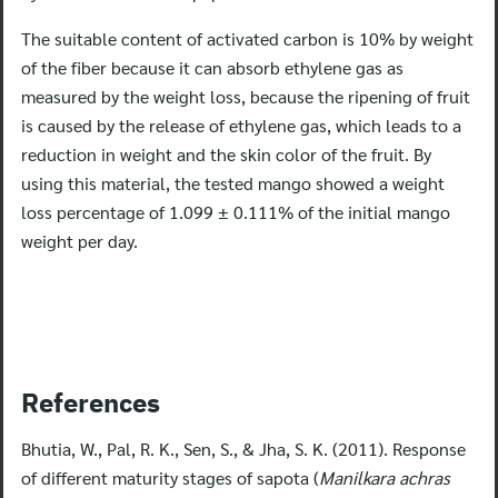
The suitable content of activated carbon is 10% by weight
Search
of the fiber because it can absorb ethylene gas as
for:
measured by the weight loss, because the ripening of fruit
is caused by the release of ethylene gas, which leads to a
reduction in weight and the skin color of the fruit. By
using this material, the tested mango showed a weight
loss percentage of 1.099 ± 0.111% of the initial mango
weight per day.
References
Bhutia, W., Pal, R. K., Sen, S., & Jha, S. K. (2011). Response
of different maturity stages of sapota (
Manilkara achras