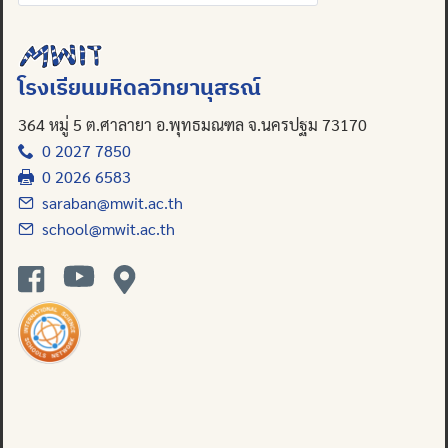
for:
โรงเรียนมหิดลวิทยานุสรณ์
364 หมู่ 5 ต.ศาลายา อ.พุทธมณฑล จ.นครปฐม 73170
0 2027 7850
0 2026 6583
saraban@mwit.ac.th
school@mwit.ac.th