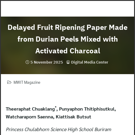
Skip
to
content
Delayed Fruit Ripening Paper Made
from Durian Peels Mixed with
Activated Charcoal
5 November 2025
Digital Media Center
MWIT Magazine
*
Theeraphat Chuaklang
, Punyaphon Thitiphisutkul,
Watcharaporn Saenna, Kiattisak Butsut
Princess Chulabhorn Science High School Buriram