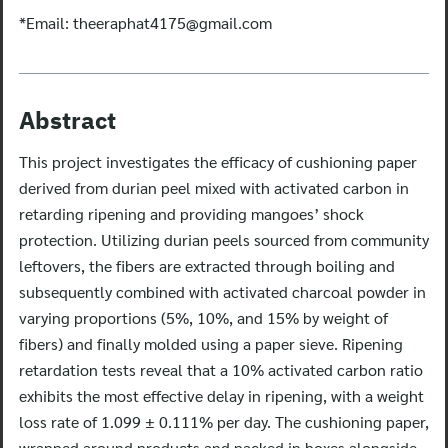
*Email:
theeraphat4175@gmail.com
Abstract
This project investigates the efficacy of cushioning paper
derived from durian peel mixed with activated carbon in
retarding ripening and providing mangoes’ shock
protection. Utilizing durian peels sourced from community
leftovers, the fibers are extracted through boiling and
subsequently combined with activated charcoal powder in
varying proportions (5%, 10%, and 15% by weight of
fibers) and finally molded using a paper sieve. Ripening
retardation tests reveal that a 10% activated carbon ratio
exhibits the most effective delay in ripening, with a weight
loss rate of 1.099 ± 0.111% per day. The cushioning paper,
wrapped around products and packed in boxes alongside