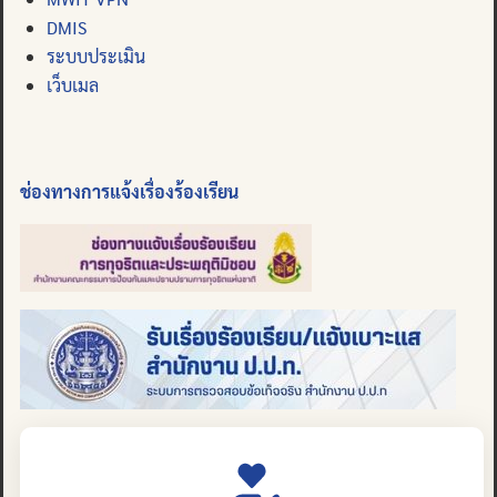
DMIS
ระบบประเมิน
เว็บเมล
ช่องทางการแจ้งเรื่องร้องเรียน