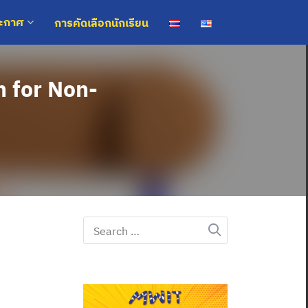
การคัดเลือกนักเรียน
ระกาศ
h for Non-
Search
for: