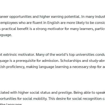
for:
 career opportunities and higher earning potential. In many indust
employees who are fluent in English are more likely to be consi
ractical benefit is a strong motivator for many learners, particu
anguage.
t extrinsic motivator. Many of the world’s top universities condu
guage is a prerequisite for admission. Scholarships and study-ab
lish proficiency, making language learning a necessary step for 
ociated with higher social status and prestige. Being able to spea
unities for social mobility. This desire for social recognition c
g the language.