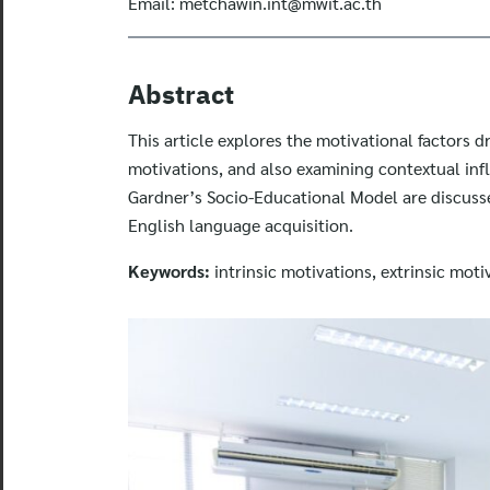
Email:
metchawin.int@mwit.ac.th
Abstract
This article explores the motivational factors d
motivations, and also examining contextual inf
Gardner’s Socio-Educational Model are discusse
English language acquisition.
Keywords:
intrinsic motivations, extrinsic moti