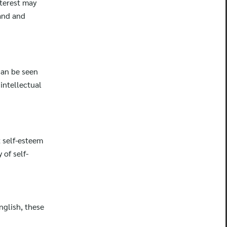
nterest may
tand and
can be seen
intellectual
t self-esteem
of self-
nglish, these