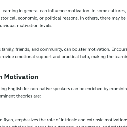
 learning in general can influence motivation. In some cultures,
torical, economic, or political reasons. In others, there may be 
dividual motivation levels.
s family, friends, and community, can bolster motivation. Enco
provide emotional support and practical help, making the learni
n Motivation
ning English for non-native speakers can be enriched by examini
ominent theories are:
 Ryan, emphasizes the role of intrinsic and extrinsic motivations
basic psychological needs for autonomy, competence, and related