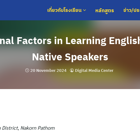
หลักสูตร
เกี่ยวกับโรงเรียน
ข่าว/ป
nal Factors in Learning Englis
Native Speakers
20 November 2024
Digital Media Center
 District, Nakorn Pathom