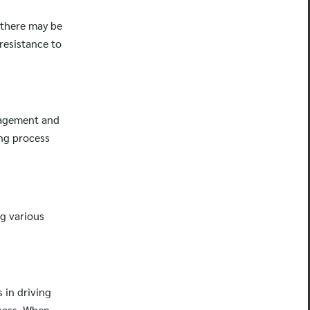
 there may be
resistance to
uragement and
ng process
ng various
 in driving
ness. When