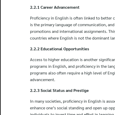
2.2.1 Career Advancement
Proficiency in English is often linked to better
is the primary language of communication, and 
promotions and international assignments. This p
countries where English is not the dominant l
2.2.2 Educational Opportunities
Access to higher education is another significan
programs in English, and proficiency in the lan
programs also often require a high level of Eng
advancement.
2.2.3 Social Status and Prestige
In many societies, proficiency in English is ass
enhance one’s social standing and open up opport
individuals to invest time and effort in learnin