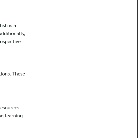
ish is a
dditionally,
rospective
tions. These
resources,
ng learning