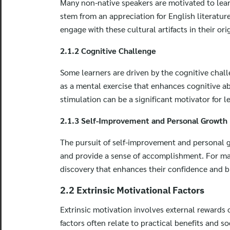
Many non-native speakers are motivated to learn
stem from an appreciation for English literatur
engage with these cultural artifacts in their or
2.1.2 Cognitive Challenge
Some learners are driven by the cognitive chal
as a mental exercise that enhances cognitive ab
stimulation can be a significant motivator for l
2.1.3 Self-Improvement and Personal Growth
The pursuit of self-improvement and personal g
and provide a sense of accomplishment. For many
discovery that enhances their confidence and b
2.2 Extrinsic Motivational Factors
Extrinsic motivation involves external rewards o
factors often relate to practical benefits and so