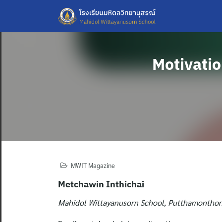
Skip
to
content
Motivatio
MWIT Magazine
Metchawin Inthichai
Mahidol Wittayanusorn School, Putthamonthon