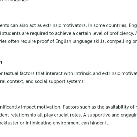
nts can also act as extrinsic motivators. In some countries, Engl
tudents are required to achieve a certain level of proficiency. A
ies often require proof of English language skills, compelling p
n
ntextual factors that interact with intrinsic and extrinsic motiva
ral context, and social support systems:
ificantly impact motivation. Factors such as the availability of 
ent relationship all play crucial roles. A supportive and engagi
ckluster or intimidating environment can hinder it.