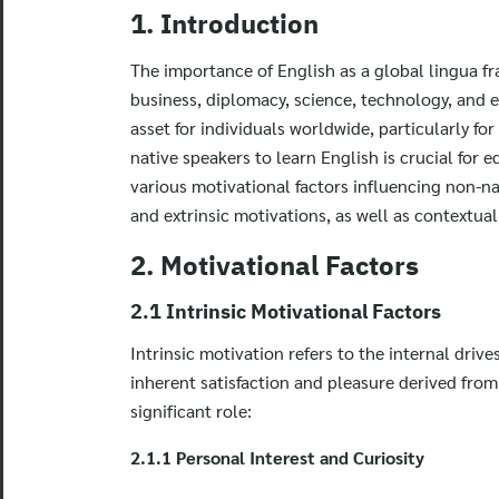
1. Introduction
The importance of English as a global lingua fr
business, diplomacy, science, technology, and 
asset for individuals worldwide, particularly f
native speakers to learn English is crucial for 
various motivational factors influencing non-na
and extrinsic motivations, as well as contextual
2. Motivational Factors
2.1 Intrinsic Motivational Factors
Intrinsic motivation refers to the internal drive
inherent satisfaction and pleasure derived from t
significant role:
2.1.1 Personal Interest and Curiosity