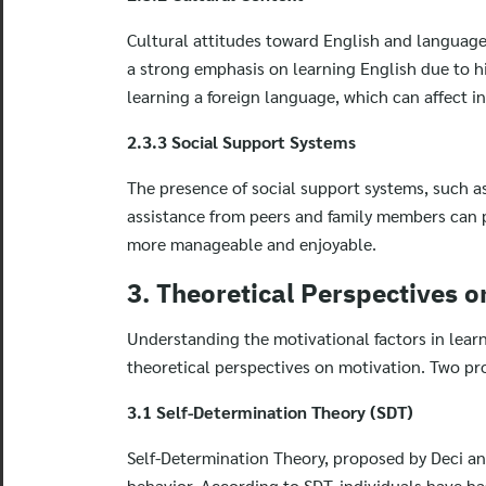
Cultural attitudes toward English and language
a strong emphasis on learning English due to his
learning a foreign language, which can affect in
2.3.3 Social Support Systems
The presence of social support systems, such a
assistance from peers and family members can 
more manageable and enjoyable.
3. Theoretical Perspectives o
Understanding the motivational factors in lear
theoretical perspectives on motivation. Two pr
3.1 Self-Determination Theory (SDT)
Self-Determination Theory, proposed by Deci and
behavior. According to SDT, individuals have 