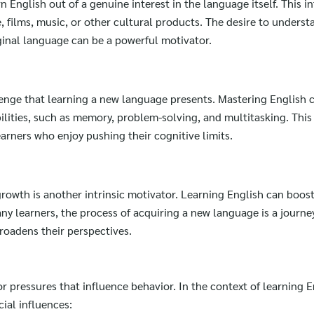
 English out of a genuine interest in the language itself. This i
e, films, music, or other cultural products. The desire to unders
iginal language can be a powerful motivator.
lenge that learning a new language presents. Mastering English 
ilities, such as memory, problem-solving, and multitasking. This 
earners who enjoy pushing their cognitive limits.
rowth is another intrinsic motivator. Learning English can boos
 learners, the process of acquiring a new language is a journey 
roadens their perspectives.
r pressures that influence behavior. In the context of learning E
cial influences:
Search