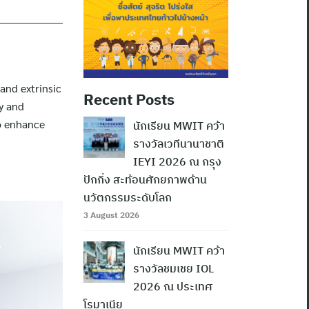
 and extrinsic
Recent Posts
y and
to enhance
นักเรียน MWIT คว้า
รางวัลเวทีนานาชาติ
IEYI 2026 ณ กรุง
ปักกิ่ง สะท้อนศักยภาพด้าน
นวัตกรรมระดับโลก
3 August 2026
นักเรียน MWIT คว้า
รางวัลชมเชย IOL
2026 ณ ประเทศ
โรมาเนีย