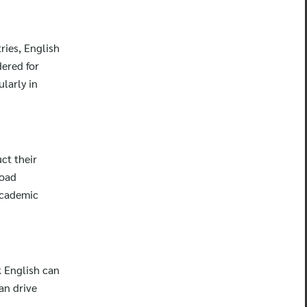
ries, English
dered for
larly in
ct their
road
academic
k English can
an drive