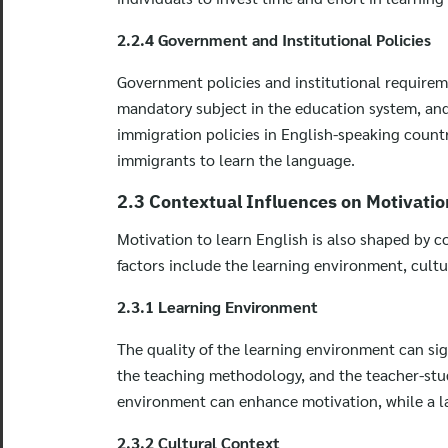
2.2.4 Government and Institutional Policies
Government policies and institutional requireme
mandatory subject in the education system, and s
immigration policies in English-speaking countr
immigrants to learn the language.
2.3 Contextual Influences on Motivatio
Motivation to learn English is also shaped by co
factors include the learning environment, cultu
2.3.1 Learning Environment
The quality of the learning environment can sign
the teaching methodology, and the teacher-stud
environment can enhance motivation, while a la
2.3.2 Cultural Context