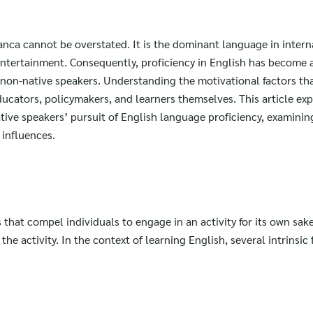
anca cannot be overstated. It is the dominant language in intern
entertainment. Consequently, proficiency in English has become 
or non-native speakers. Understanding the motivational factors th
educators, policymakers, and learners themselves. This article ex
tive speakers’ pursuit of English language proficiency, examining
 influences.
s that compel individuals to engage in an activity for its own sak
he activity. In the context of learning English, several intrinsic 