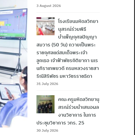
3 August 2026
โรงเรียนมหิดลวิทยา
นุสรณ์ร่วมพิธี
บำเพ็ญกุศลปัญญา
สมวาร (50 วัน) ถวายเป็นพระ
ราชกุศลแด่สมเด็จพระเจ้า
ลูกเธอ เจ้าฟ้าพัชรกิติยาภา นเร
นทิราเทพยวดี กรมหลวงราชสา
ริณีสิริพัชร มหาวัชรราชธิดา
31 July 2026
คณะครูมหิดลวิทยานุ
สรณ์ร่วมนำเสนอผล
งานวิชาการ ในการ
ประชุมวิชาการ วทร. 25
30 July 2026