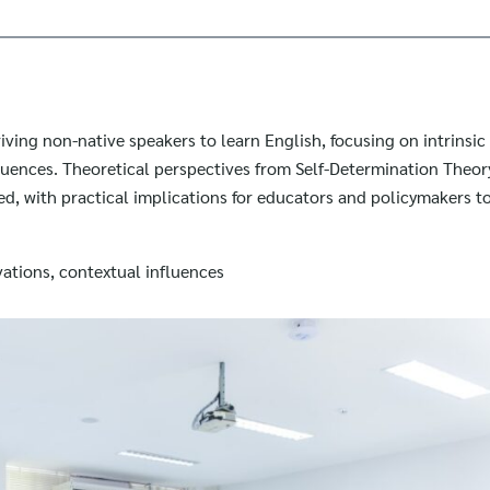
riving non-native speakers to learn English, focusing on intrinsic
luences. Theoretical perspectives from Self-Determination Theor
d, with practical implications for educators and policymakers 
vations, contextual influences