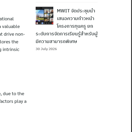
MWIT จัดประชุมนำ
ational
เสนอความก้าวหน้า
a valuable
โครงการทุนครู ยก
at drive non-
ระดับการจัดการเรียนรู้สำหรับผู้
plores the
มีความสามารถพิเศษ
 intrinsic
30 July 2026
e, due to the
factors play a